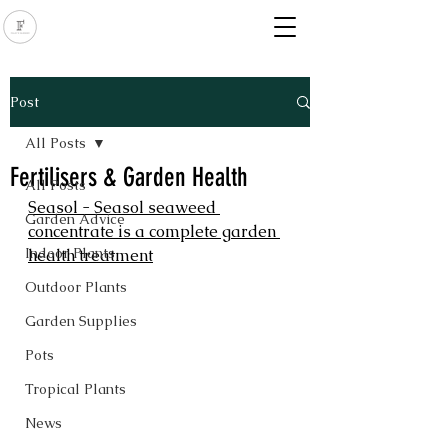
Post
All Posts
Fertilisers & Garden Health
All Posts
Seasol - Seasol seaweed 
Garden Advice
concentrate is a complete garden 
Indoor Plants
health treatment
Outdoor Plants
Garden Supplies
Pots
Tropical Plants
News