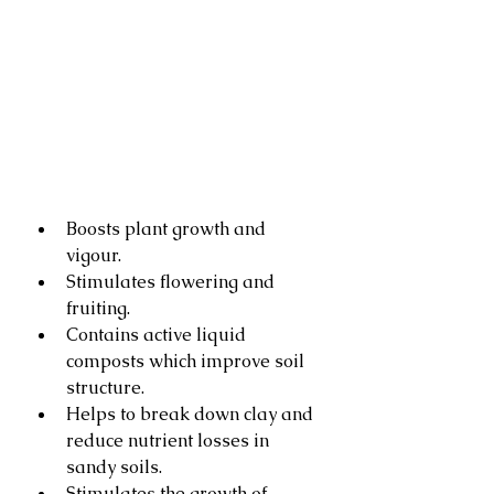
Boosts plant growth and 
vigour.
Stimulates flowering and 
fruiting.
Contains active liquid 
composts which improve soil 
structure.
Helps to break down clay and 
reduce nutrient losses in 
sandy soils.
Stimulates the growth of 