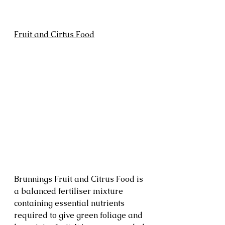
Fruit and Cirtus Food
Brunnings Fruit and Citrus Food is 
a balanced fertiliser mixture 
containing essential nutrients 
required to give green foliage and 