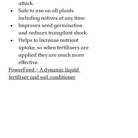
attack.
Safe to use on all plants 
including natives at any time.
Improves seed germination 
and reduces transplant shock.
Helps to increase nutrient 
uptake, so when fertilisers are 
applied they are much more 
effective.
PowerFeed - A dynamic liquid 
fertiliser and soil conditioner