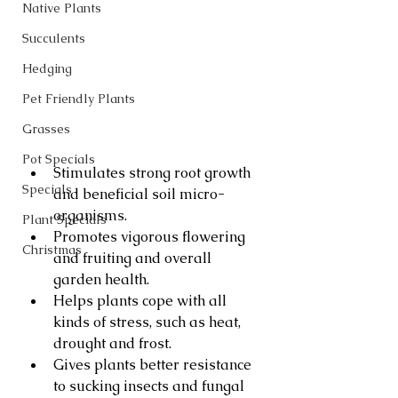
Native Plants
Succulents
Hedging
Pet Friendly Plants
Grasses
Pot Specials
Stimulates strong root growth 
Specials
and beneficial soil micro-
organisms.
Plant Specials
Promotes vigorous flowering 
Christmas
and fruiting and overall 
garden health.
Helps plants cope with all 
kinds of stress, such as heat, 
drought and frost.
Gives plants better resistance 
to sucking insects and fungal 