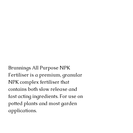
Brunnings All Purpose NPK 
Fertiliser is a premium, granular 
NPK complex fertiliser that 
contains both slow release and 
fast acting ingredients. For use on 
potted plants and most garden 
applications.