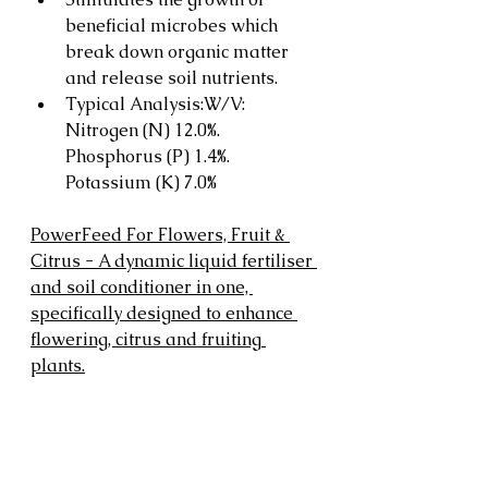
beneficial microbes which 
break down organic matter 
and release soil nutrients.
Typical Analysis:W/V: 
Nitrogen (N) 12.0%. 
Phosphorus (P) 1.4%. 
Potassium (K) 7.0%
PowerFeed For Flowers, Fruit & 
Citrus - A dynamic liquid fertiliser 
and soil conditioner in one, 
specifically designed to enhance 
flowering, citrus and fruiting 
plants.