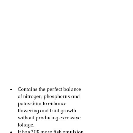
Contains the perfect balance 
of nitrogen, phosphorus and 
potassium to enhance 
flowering and fruit growth 
without producing excessive 
foliage.
It has 30% more fish emulsion 