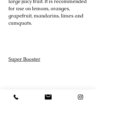
large juicy fruit. It is recommended 
for use on lemons, oranges, 
grapefruit, mandarins, limes and 
cumquats.
Super Booster