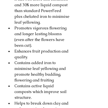
and 30% more liquid compost 
than standard PowerFeed 
plus chelated iron to minimise 
leaf yellowing.
Promotes vigorous flowering 
and longer lasting blooms 
(even after the flowers have 
been cut).
Enhances fruit production and 
quality.
Contains added iron to 
minimise leaf yellowing and 
promote healthy budding, 
flowering and fruiting
Contains active liquid 
composts which improve soil 
structure.
Helps to break down clay and 