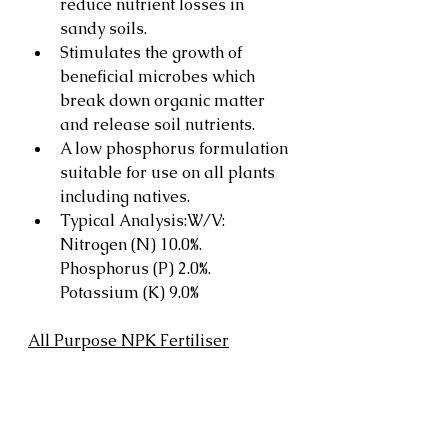
reduce nutrient losses in 
sandy soils.
Stimulates the growth of 
beneficial microbes which 
break down organic matter 
and release soil nutrients.
A low phosphorus formulation 
suitable for use on all plants 
including natives.
Typical Analysis:W/V: 
Nitrogen (N) 10.0%. 
Phosphorus (P) 2.0%. 
Potassium (K) 9.0%
All Purpose NPK Fertiliser