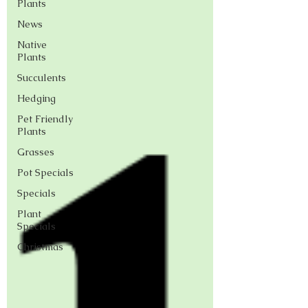
Plants
News
Native
Plants
Succulents
Hedging
Pet Friendly
Plants
Grasses
Pot Specials
Specials
Plant
Specials
Christmas