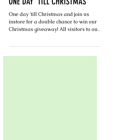
Christmas
ONE DAY 'TILL CHRISTMAS
One day 'till Christmas and join us
instore for a double chance to win our
Christmas giveaway! All visitors to our
nursery today will have a chance to
submit two entries per person in our
Christmas giveaway which will be
drawn at midday. Or tune in at midday
on Instagram to watch our live draw.
Don't forget as our 12 days of
Christmas continues simply visit in
store to enter. Our Christmas giveaway
will be drawn midday 24th December
instore. (one entry per customer, per
purch