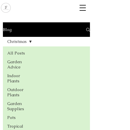
Blog
Christmas
All Posts
Garden
Advice
Indoor
Plants
Outdoor
Plants
Garden
Supplies
Pots
Tropical