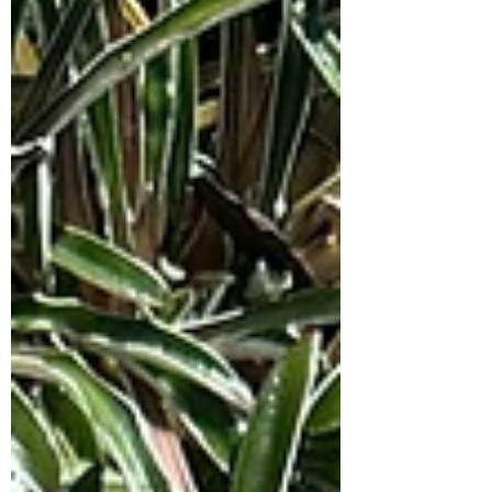
amounts of shade, with well draining
soil. Growing approx 30cm high and
spreading up to 1m wide. Responds
very well to pruning, so if this shrub
gets out of hand just give it a ligh