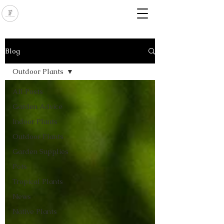
Blog
Outdoor Plants
All Posts
Garden Advice
Indoor Plants
Outdoor Plants
Garden Supplies
Pots
Tropical Plants
News
Native Plants