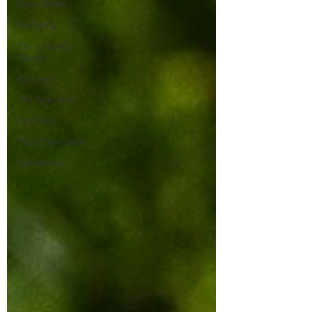
Succulents
Hedging
Pet Friendly
Plants
Grasses
Pot Specials
Specials
Plant Specials
Christmas