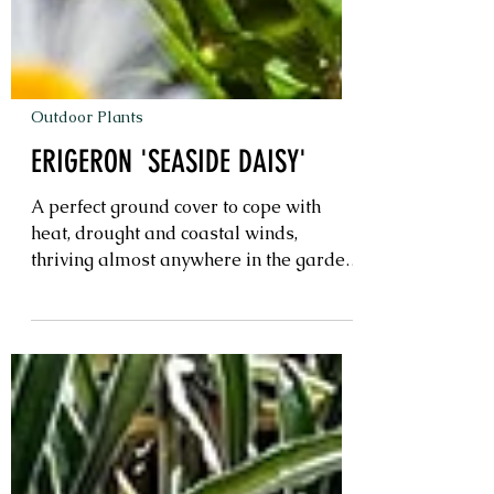
Outdoor Plants
ERIGERON 'SEASIDE DAISY'
A perfect ground cover to cope with
heat, drought and coastal winds,
thriving almost anywhere in the garden.
Bursting with bright colour almost year
round, making this the perfect ground
cover for pots on balconies or mass
planted in garden beds. Preferring a
sunny location but will tolerate small