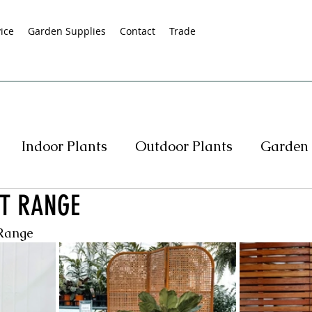
ice
Garden Supplies
Contact
Trade
Indoor Plants
Outdoor Plants
Garden 
T RANGE
s
Native Plants
Succulents
Hedging
 Range
rasses
Pot Specials
Specials
Plant Spe