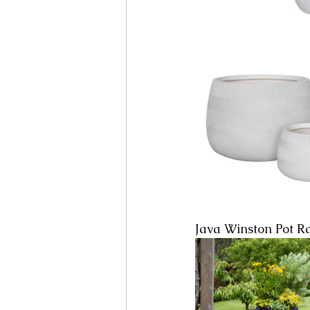
Java Winston Pot R