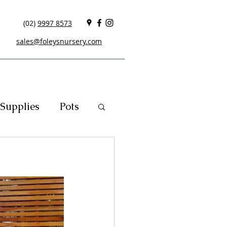
(02)
9997 8573
sales@foleysnursery.com
Supplies
Pots
cials