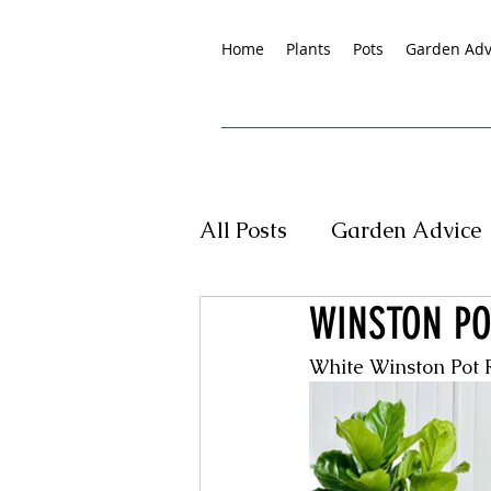
Home
Plants
Pots
Garden Adv
All Posts
Garden Advice
WINSTON PO
Tropical Plants
New
White Winston Pot
Pet Friendly Plants
G