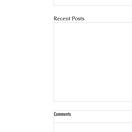
Recent Posts
Comments