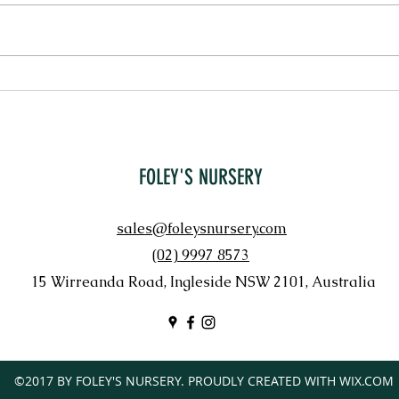
PENNI
LORAPETALUM 'CHINA PINK'
FOLEY'S NURSERY
sales@foleysnursery.com
(02) 9997 8573
15 Wirreanda Road, Ingleside NSW 2101, Australia
©2017 BY FOLEY'S NURSERY. PROUDLY CREATED WITH WIX.COM