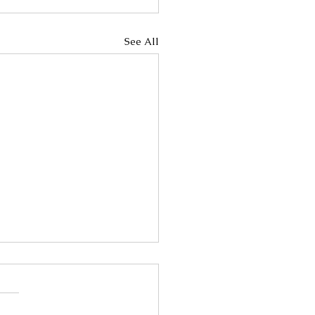
See All