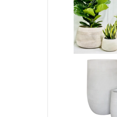
Christmas