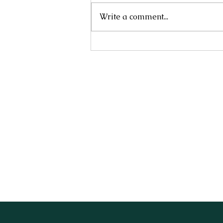
Write a comment...
NANDINA DOMESTICA 'NANA'