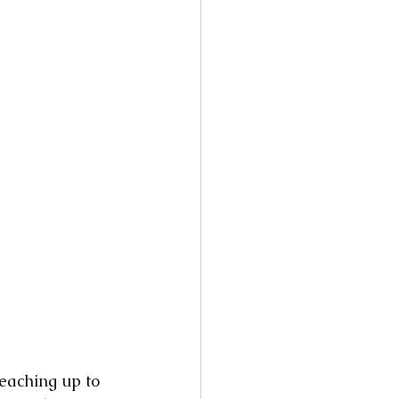
reaching up to 