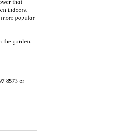
ower that 
en indoors. 
e more popular 
in the garden.
97 8573 or 