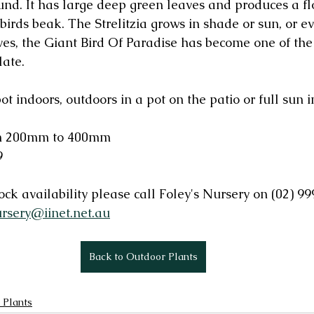
ound. It has large deep green leaves and produces a fl
birds beak. The Strelitzia grows in shade or sun, or ev
aves, the Giant Bird Of Paradise has become one of th
late.
pot indoors, outdoors in a pot on the patio or full sun 
rom 200mm to 400mm
9
ck availability please call Foley's Nursery on (02) 99
ursery@iinet.net.au
Back to Outdoor Plants
 Plants