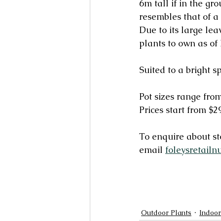
6m tall if in the gr
resembles that of a 
Due to its large le
plants to own as of 
Suited to a bright s
Pot sizes range f
Prices start from $2
To enquire about sto
email 
foleysretailn
Outdoor Plants
Indoor