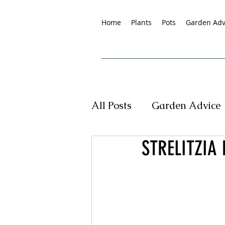
Home
Plants
Pots
Garden Adv
All Posts
Garden Advice
STRELITZIA 
Tropical Plants
New
Pet Friendly Plants
G