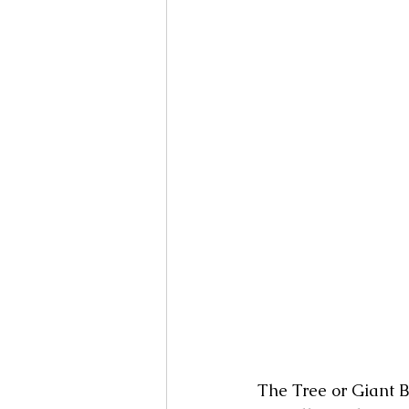
The Tree or Giant Bi