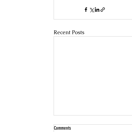
Recent Posts
Comments