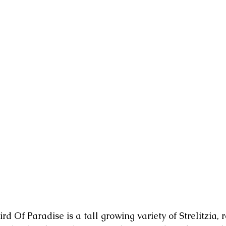
rd Of Paradise is a tall growing variety of Strelitzia, 