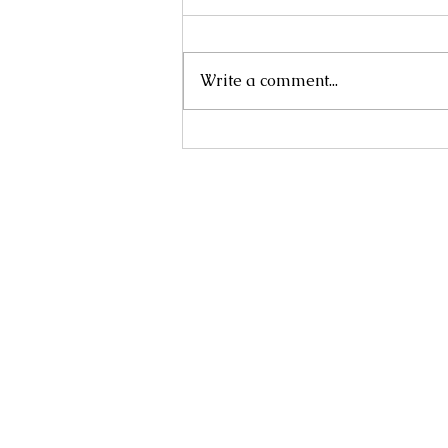
Write a comment...
NANDINA DOMESTICA 'NANA'