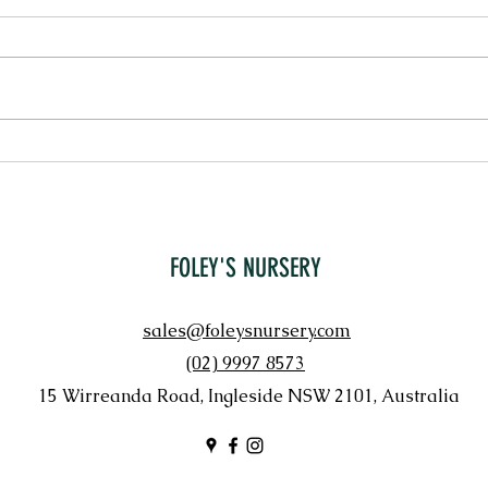
PENNI
LORAPETALUM 'CHINA PINK'
FOLEY'S NURSERY
sales@foleysnursery.com
(02) 9997 8573
15 Wirreanda Road, Ingleside NSW 2101, Australia