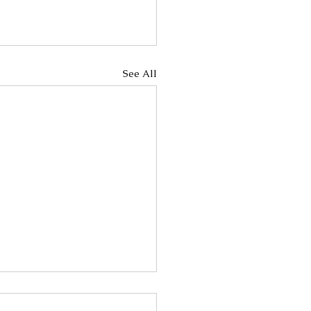
See All