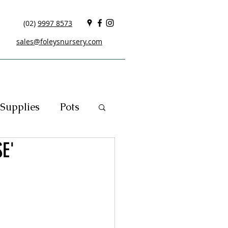
(02)
9997 8573
sales@foleysnursery.com
Supplies
Pots
E'
cials