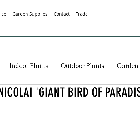
ice
Garden Supplies
Contact
Trade
Indoor Plants
Outdoor Plants
Garden 
NICOLAI 'GIANT BIRD OF PARADIS
s
Native Plants
Succulents
Hedging
rasses
Pot Specials
Specials
Plant Spe