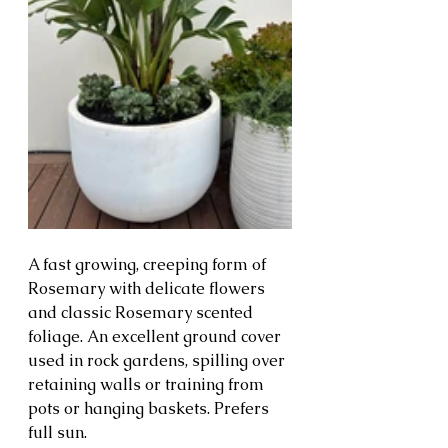
A fast growing, creeping form of 
Rosemary with delicate flowers 
and classic Rosemary scented 
foliage. An excellent ground cover 
used in rock gardens, spilling over 
retaining walls or training from 
pots or hanging baskets. Prefers 
full sun.