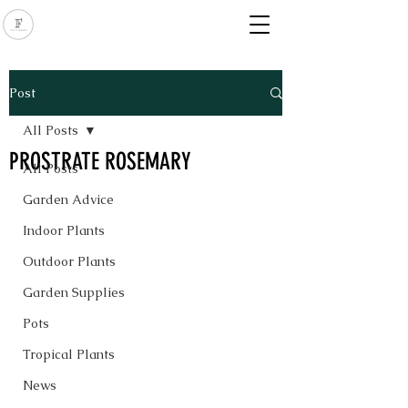
Post
All Posts
PROSTRATE ROSEMARY
All Posts
Garden Advice
Indoor Plants
Outdoor Plants
Garden Supplies
Pots
Tropical Plants
News