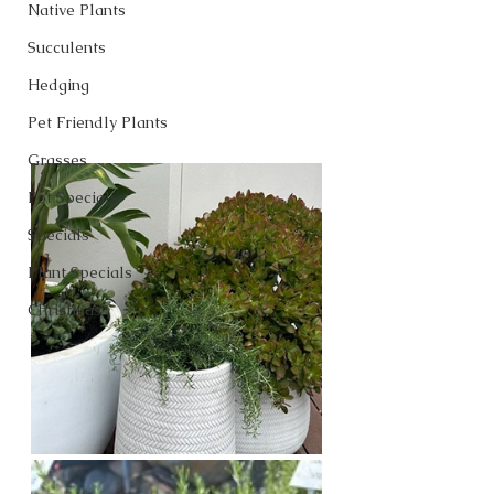
Native Plants
Succulents
Hedging
Pet Friendly Plants
Grasses
Pot Specials
Specials
Plant Specials
Christmas