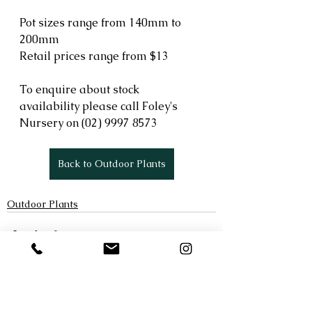
Pot sizes range from 140mm to 
200mm
Retail prices range from $13
To enquire about stock 
availability please call Foley's 
Nursery on (02) 9997 8573 
Back to Outdoor Plants
Outdoor Plants
See All
Recent Posts