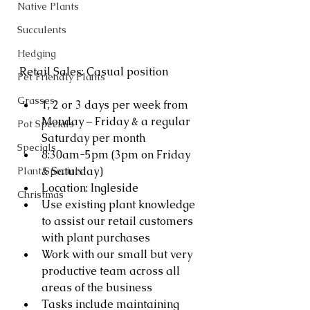
Native Plants
Succulents
Hedging
Retail Sales: Casual position 
Pet Friendly Plants
Grasses
1, 2 or 3 days per week from 
Monday – Friday & a regular 
Pot Specials
Saturday per month
Specials
8:30am-5pm (3pm on Friday 
& Saturday)
Plant Specials
Location: Ingleside
Christmas
Use existing plant knowledge 
to assist our retail customers 
with plant purchases
Work with our small but very 
productive team across all 
areas of the business
Tasks include maintaining 