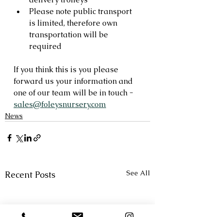
Please note public transport 
is limited, therefore own 
transportation will be 
required
If you think this is you please 
forward us your information and 
one of our team will be in touch - 
sales@foleysnursery.com
News
See All
Recent Posts