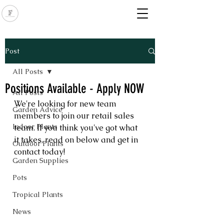
Post
All Posts
Positions Available - Apply NOW
All Posts
We're looking for new team 
Garden Advice
members to join our retail sales 
Indoor Plants
team. If you think you've got what 
it takes, read on below and get in 
Outdoor Plants
contact today!
Garden Supplies
Pots
Tropical Plants
News