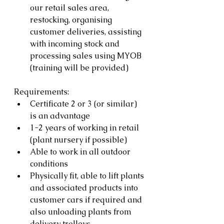
our retail sales area, 
restocking, organising 
customer deliveries, assisting 
with incoming stock and 
processing sales using MYOB 
(training will be provided)
Requirements:
Certificate 2 or 3 (or similar) 
is an advantage
1-2 years of working in retail 
(plant nursery if possible)
Able to work in all outdoor 
conditions
Physically fit, able to lift plants 
and associated products into 
customer cars if required and 
also unloading plants from 
delivery trolleys