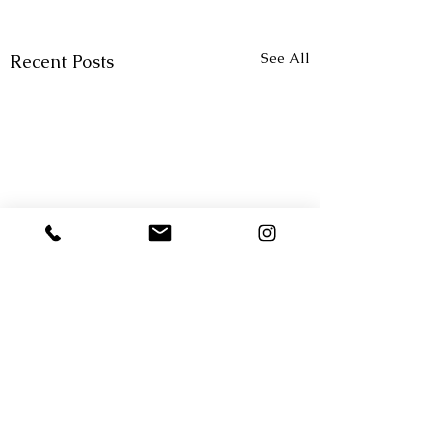
See All
Recent Posts
Comments