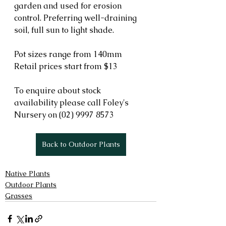
garden and used for erosion 
control. Preferring well-draining 
soil, full sun to light shade.  
Pot sizes range from 140mm
Retail prices start from $13
To enquire about stock 
availability please call Foley's 
Nursery on (02) 9997 8573 
Back to Outdoor Plants
Native Plants
Outdoor Plants
Grasses