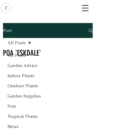
Post
All Posts
POA 'ESKDALE'
All Posts
Garden Advice
Indoor Plants
Outdoor Plants
Garden Supplies
Pots
Tropical Plants
News