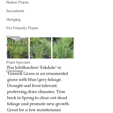
Native Plants
Succulents
Hedging
Pet Friendly Plants
Grasses
Pot Specials
Specials
Plant Specials
Poa labillardieri ‘Eskdale’ or 
Christmas
Tussock Grass is an ornamental 
grass with blue/grey foliage. 
Drought and frost tolerant, 
preferring drier climates. Trim 
back in Spring to clear out dead 
foliage and promote new growth. 
Great for a low maintenance 