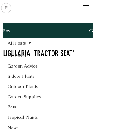
Post
All Posts
LIGULARIA 'TRACTOR SEAT'
All Posts
Garden Advice
Indoor Plants
Outdoor Plants
Garden Supplies
Pots
Tropical Plants
News