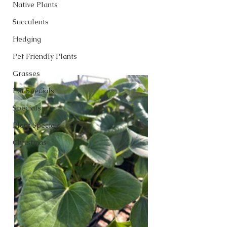
Native Plants
Succulents
Hedging
Pet Friendly Plants
Grasses
Pot Specials
Specials
Plant Specials
Christmas