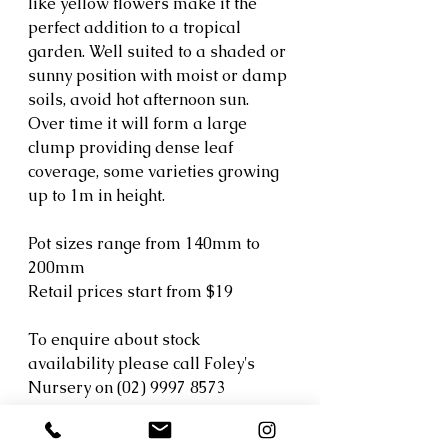
like yellow flowers make it the 
perfect addition to a tropical 
garden. Well suited to a shaded or 
sunny position with moist or damp 
soils, avoid hot afternoon sun. 
Over time it will form a large 
clump providing dense leaf 
coverage, some varieties growing 
up to 1m in height.
Pot sizes range from 140mm to 
200mm
Retail prices start from $19
To enquire about stock 
availability please call Foley's 
Nursery on (02) 9997 8573