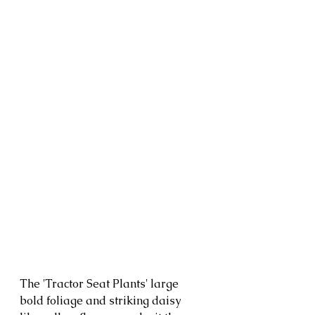
The 'Tractor Seat Plants' large 
bold foliage and striking daisy 