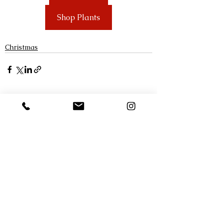
Shop Plants
Christmas
See All
Recent Posts