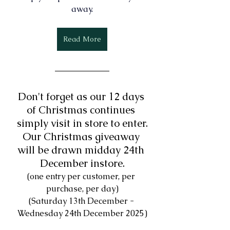
away.
Read More
Don't forget as our 12 days 
of Christmas continues 
simply 
visit in store to enter.
Our Christmas giveaway 
will be drawn midday 24th 
December instore.
(one entry per customer, per 
purchase, per day)
(Saturday 13th December - 
Wednesday 24th December 2025)