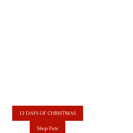
12 DAYS OF CHRISTMAS
Shop Pots