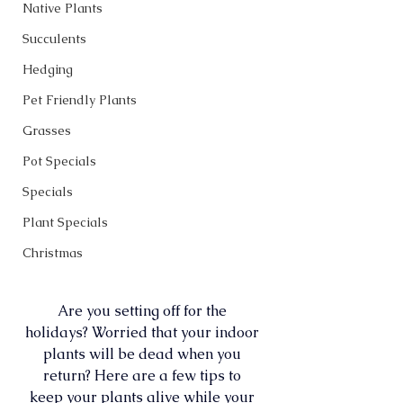
Native Plants
Succulents
Hedging
Pet Friendly Plants
Grasses
Pot Specials
Specials
Plant Specials
Christmas
Are you setting off for the 
holidays? Worried that your indoor 
plants will be dead when you 
return? Here are a few tips to 
keep your plants alive while your 