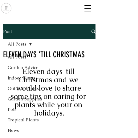
Post
All Posts
ELEVEN DAYS 'TILL CHRISTMAS
All Posts
Garden Advice
Eleven days 'till 
Christmas and we 
Indoor Plants
would love to share 
Outdoor Plants
some tips on caring for 
Garden Supplies
plants while your on 
Pots
holidays.
Tropical Plants
News