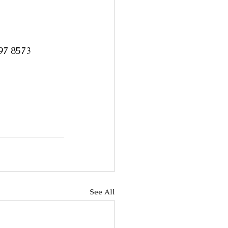
997 8573
See All