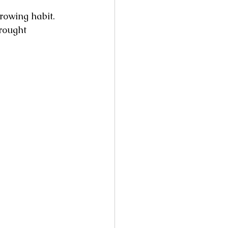
rowing habit. 
rought 