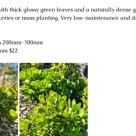
ith thick glossy green leaves and a naturally dense g
ockeries or mass planting. Very low-maintenance and d
rom 200mm-300mm
from $22