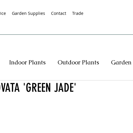
ice
Garden Supplies
Contact
Trade
Indoor Plants
Outdoor Plants
Garden 
VATA 'GREEN JADE'
s
Native Plants
Succulents
Hedging
rasses
Pot Specials
Specials
Plant Spe