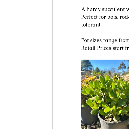
A hardy succulent w
Perfect for pots, r
tolerant.
Pot sizes range f
Retail Prices start 