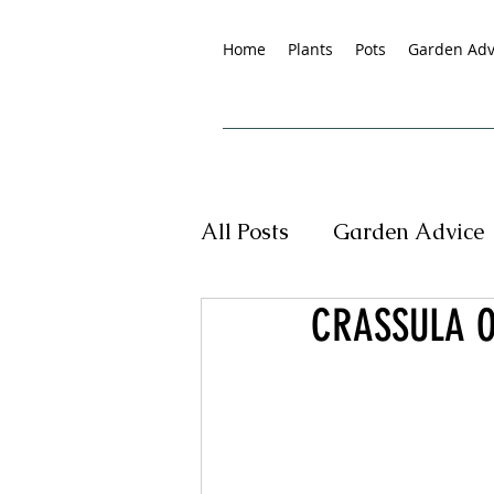
Home
Plants
Pots
Garden Adv
All Posts
Garden Advice
CRASSULA O
Tropical Plants
New
Pet Friendly Plants
G