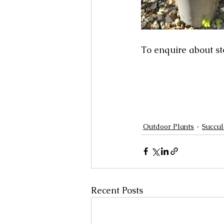
To enquire about st
Outdoor Plants
Succul
Recent Posts