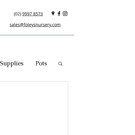
(02)
9997 8573
sales@foleysnursery.com
Supplies
Pots
cials