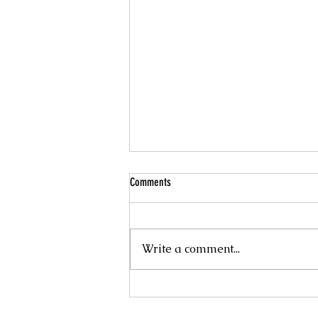
Comments
Write a comment...
LORAPETALUM 'CHINA PINK'