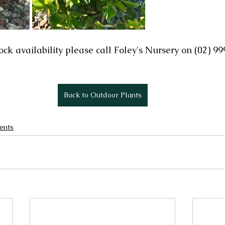
ock availability please call Foley's Nursery on (02) 9
Back to Outdoor Plants
ents