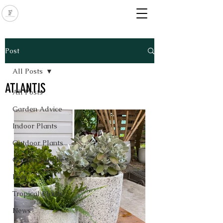
Post
All Posts
ATLANTIS
All Posts
Garden Advice
Indoor Plants
Outdoor Plants
Garden Supplies
Pots
Tropical Plants
News