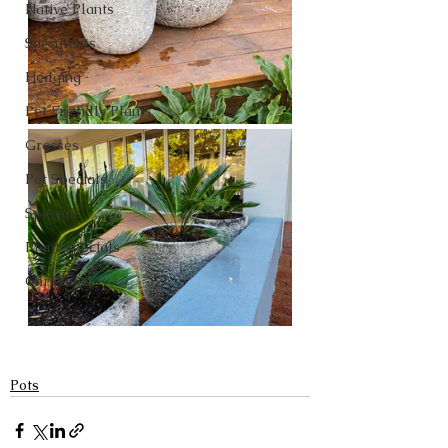
Native Plants
Succulents
Hedging
Pet Friendly Plants
Grasses
Pot Specials
Specials
Plant Specials
Christmas
Pots