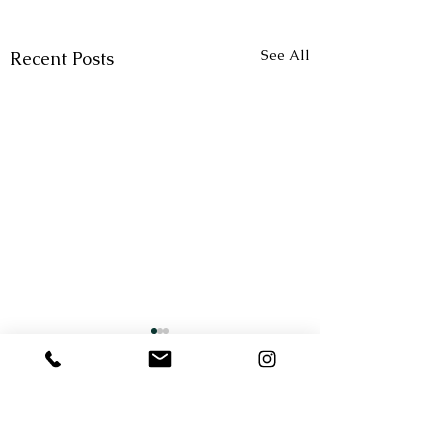
See All
Recent Posts
Comments